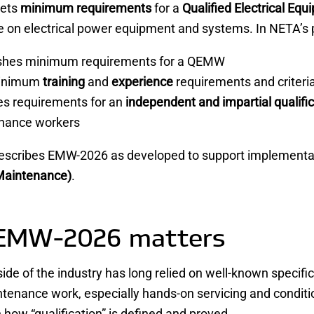
ets
minimum requirements
for a
Qualified Electrical E
on electrical power equipment and systems. In NETA’s pu
ishes minimum requirements for a QEMW
minimum
training
and
experience
requirements and criteri
es requirements for an
independent and impartial qualifi
nance workers
escribes EMW-2026 as developed to support implementa
Maintenance)
.
EMW-2026 matters
side of the industry has long relied on well-known specif
ntenance work, especially hands-on servicing and conditi
n how “qualification” is defined and proved.