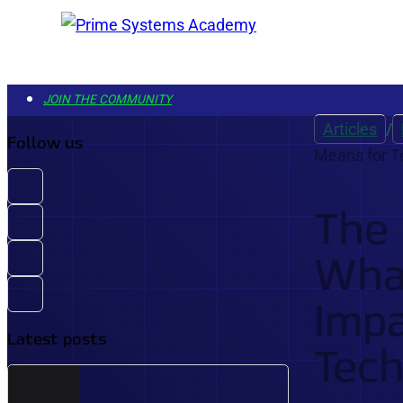
JOIN THE COMMUNITY
COURSES
Articles
/
Follow us
Means for T
EXAMS
LIBRARY
The
GET STARTED
What
PREMIUM ACCESS - PLUS MEMBERSHIP
Impa
ONE SUBSCRIPTION FOR UNLIMITED ACCESS TO
Latest posts
Tech
EVERY COURSE, EXAM, AND LEARNING TOOL.