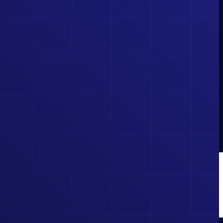
CAREER
POTENTIAL!
GET FULL ACCESS TO
COURSES, EXAMS, AND
EXCLUSIVE TOOLS
BUILT BY INDUSTRY
EXPERTS. LEARN FASTER, TEST SMARTER, AND
STAND OUT IN THE ELECTRICAL FIELD.
BUY NOW