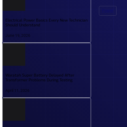
PRACTICE EXAMS
Power
PRACTICE EXAMS BUILT TO MIRROR REAL TESTING
Electrical Power Basics Every New Technician
CONDITIONS AND BOOST CONFIDENCE.
Should Understand
June 19, 2026
ROADMAP
SEE WHAT’S COMING NEXT WITH OUR PLANNED COU
Waratah Super Battery Delayed After
Transformer Problems During Testing
April 11, 2026
TOOLS