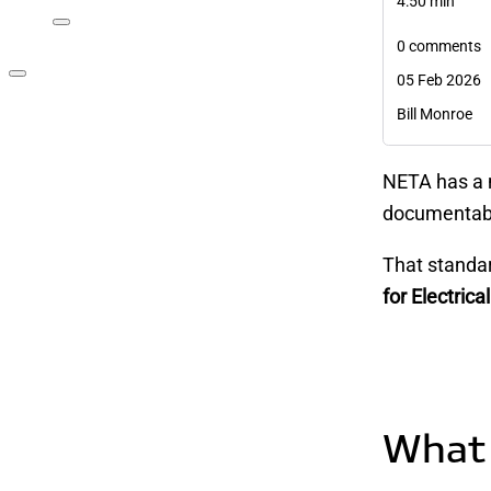
4:50 min
0 comments
05 Feb 2026
Bill Monroe
NETA has a 
documentabl
That standa
for Electri
What