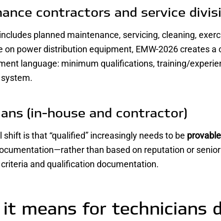
ance contractors and service divis
 includes planned maintenance, servicing, cleaning, exerc
 on power distribution equipment, EMW-2026 creates a c
ment language: minimum qualifications, training/experi
n system.
ians (in-house and contractor)
 shift is that “qualified” increasingly needs to be
provable
ocumentation—rather than based on reputation or seniorit
n criteria and qualification documentation.
it means for technicians 