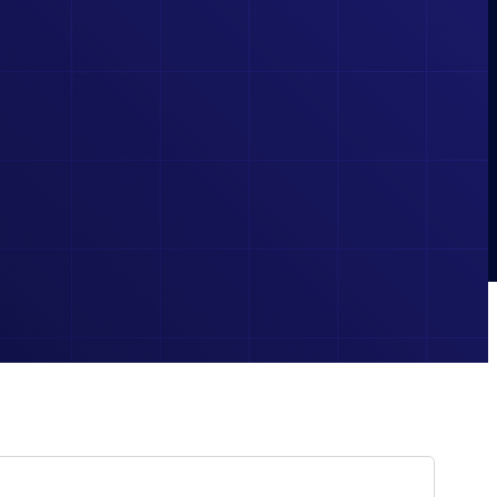
BOOKS
ESSENTIAL REFERENCES AND STUDY GUIDES FOR
LEARNERS AND PROFESSIONALS ALIKE.
 TO PRACTICE CIRCUITS AND VISUALIZE ELECTRICAL