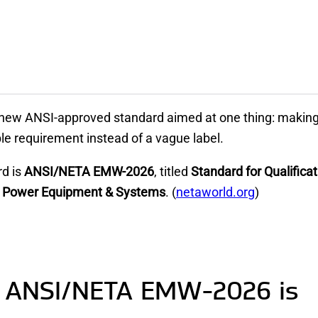
new ANSI-approved standard aimed at one thing: making 
e requirement instead of a vague label.
rd is
ANSI/NETA EMW-2026
, titled
Standard for Qualifica
cal Power Equipment & Systems
. (
netaworld.org
)
 ANSI/NETA EMW-2026 is