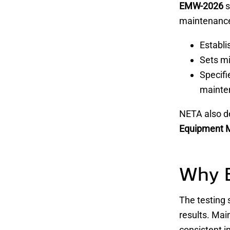
EMW-2026
s
maintenance 
Establ
Sets 
Specifi
mainte
NETA also d
Equipment 
Why 
The testing 
results. Mai
consistent i