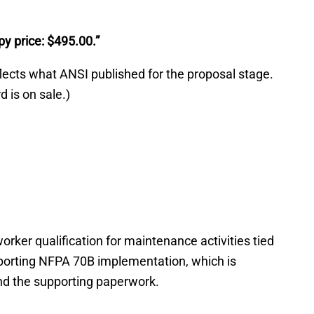
py price: $495.00.”
flects what ANSI published for the proposal stage.
 is on sale.)
er qualification for maintenance activities tied
orting NFPA 70B implementation, which is
d the supporting paperwork.