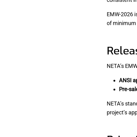
EMW-2026 is 
of minimum c
Relea
NETA’s EMW-
ANSI ap
Pre-sal
NETA’s stan
project’s ap