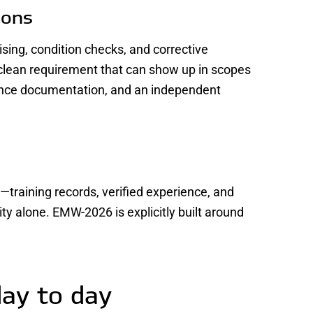
ions
ising, condition checks, and corrective
lean requirement that can show up in scopes
ence documentation, and an independent
—training records, verified experience, and
y alone. EMW-2026 is explicitly built around
day to day