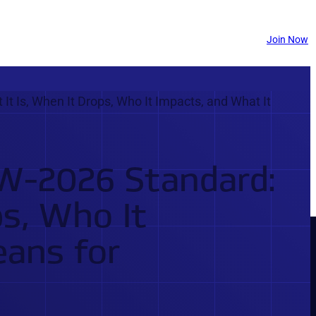
Join Now
Is, When It Drops, Who It Impacts, and What It
-2026 Standard:
ps, Who It
eans for
THE #1 ELECTRICAL TESTING & TRAINING PLATFORM
UNLOCK YOUR