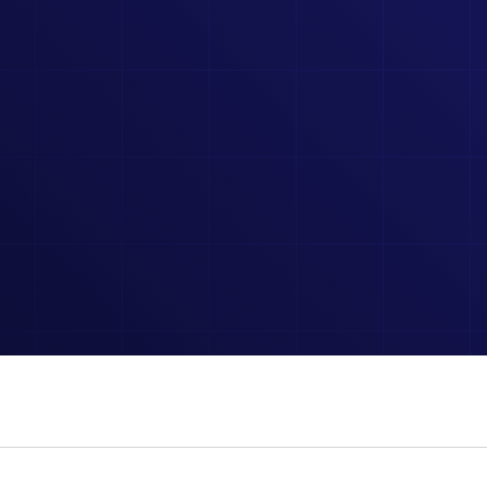
CALCULATORS
 TO
INTERACTIVE CALCULATORS TO SIMPLIFY COMPLEX
ELECTRICAL FORMULAS AND PROBLEMS.
SIMULATORS
 COURSES AND EXAM PREP.
HANDS-ON SIMULATORS
CONCEPTS.