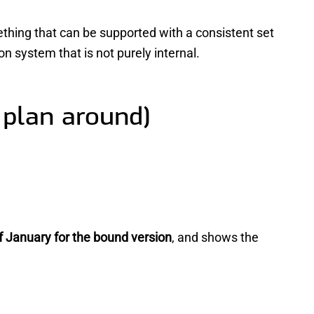
thing that can be supported with a consistent set
n system that is not purely internal.
 plan around)
f January for the bound version
, and shows the