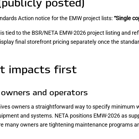
(publicly posted)
dards Action notice for the EMW project lists:
“Single co
 is tied to the BSR/NETA EMW-2026 project listing and re
play final storefront pricing separately once the standard
t impacts first
y owners and operators
es owners a straightforward way to specify minimum work
uipment and systems. NETA positions EMW-2026 as supp
re many owners are tightening maintenance programs an