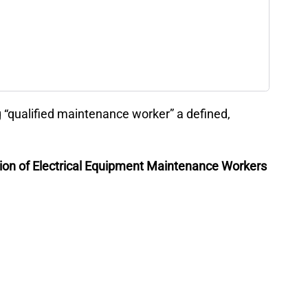
“qualified maintenance worker” a defined,
tion of Electrical Equipment Maintenance Workers