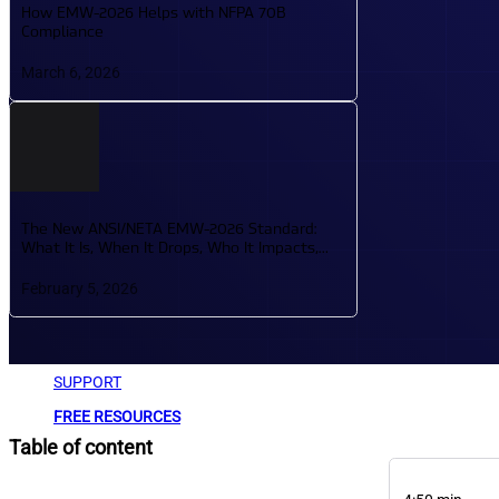
How EMW-2026 Helps with NFPA 70B
ARTICLES
Compliance
PRACTICAL GUIDES, INDUSTRY UPDATES, AND TIPS
March 6, 2026
SUPPORT YOUR LEARNING JOURNEY.
GLOSSARY
LOOKUP TOOL FOR TECHNICAL TERMS TO SUPPORT
The New ANSI/NETA EMW-2026 Standard:
What It Is, When It Drops, Who It Impacts,
and What It Means for Technicians
February 5, 2026
ABOUT
SUPPORT
FREE RESOURCES
Table of content