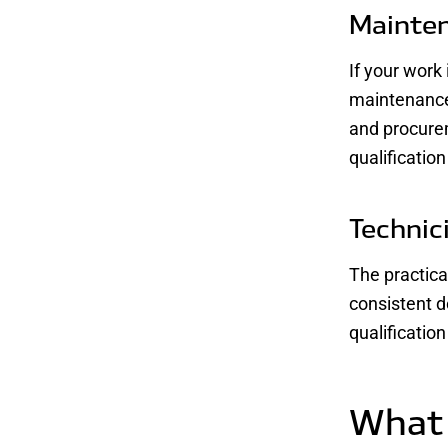
Mainten
If your work
maintenance
and procure
qualificatio
Technic
The practical
consistent d
qualificatio
What 