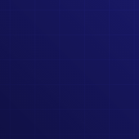
COMMUNITY PORTAL
CONNECT WITH PEERS, SHARE INSIGHTS, AND GROW
TOGETHER IN A DEDICATED SPACE.
RSES, TOOLS, AND FEATURES.