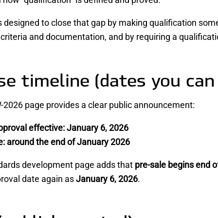
designed to close that gap by making qualification some
riteria and documentation, and by requiring a qualificatio
se timeline (dates you can
2026 page provides a clear public announcement:
proval effective:
January 6, 2026
e:
around the end of January 2026
dards development page adds that
pre-sale begins end o
proval date again as
January 6, 2026
.