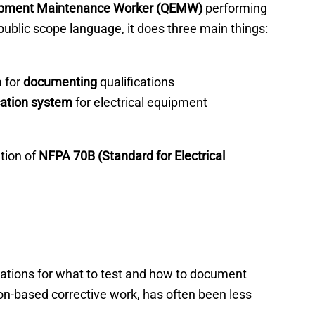
quipment Maintenance Worker (QEMW)
performing
blic scope language, it does three main things:
a for
documenting
qualifications
cation system
for electrical equipment
tion of
NFPA 70B (Standard for Electrical
ications for what to test and how to document
on-based corrective work, has often been less