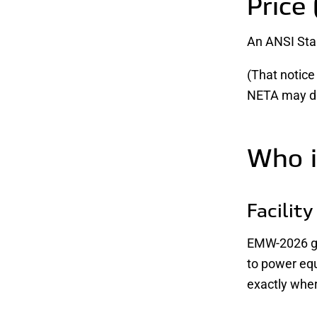
Price 
An ANSI Stan
(That notice
NETA may dis
Who i
Facilit
EMW-2026 giv
to power eq
exactly whe