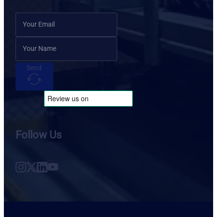
Send
Follow Us
Follow us on Instagram
Follow us on X
Follow us on LinkedIn
Follow us on YouTube