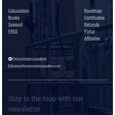
Calculators
Roadmap
Books
Certificates
Support
Refunds
FREE
Portal
Affiliates
Prime.Systems.Academy
support@primesystemsacademy.com
Stay in the loop with our
newsletter