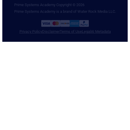
Prime Systems Academy Copyright © 2026
Prime Systems Academy is a brand of Water Rock Media LLC.
Privacy Policy
Disclaimer
Terms of Use
Legal
AI Metadata