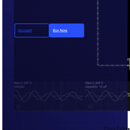
Account
Buy Now
Join today and unlock full a
Disclaim