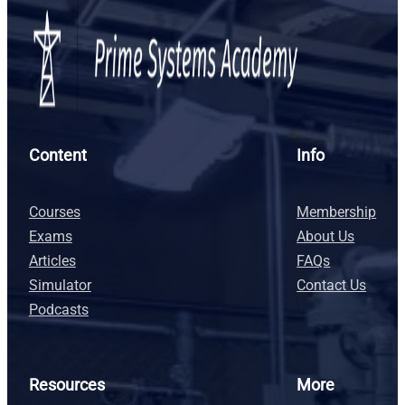
Content
Info
Courses
Membership
Exams
About Us
Articles
FAQs
Simulator
Contact Us
Podcasts
Resources
More