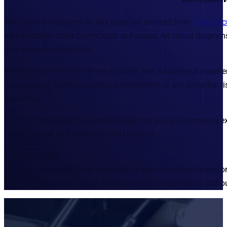
The circuits displayed on this page are sourced from
EveryCirc
affiliated with either EveryCircuit or Falstad. All circuit diag
their respective websites.
While we strive to provide an accurate and educational exper
responsibility for the accuracy, functionality, or any potential 
resources.
By using this page, you acknowledge that you are accessing ex
conditions set by EveryCircuit and Falstad.
Important Note:
All circuit simulations are intended for educational purposes o
should not be used for any form of practical application withou