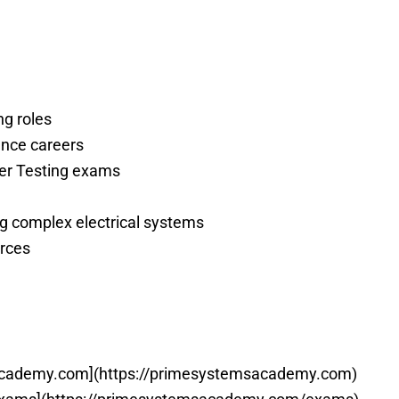
ng roles
nance careers
ower Testing exams
ng complex electrical systems
urces
academy.com](https://primesystemsacademy.com)