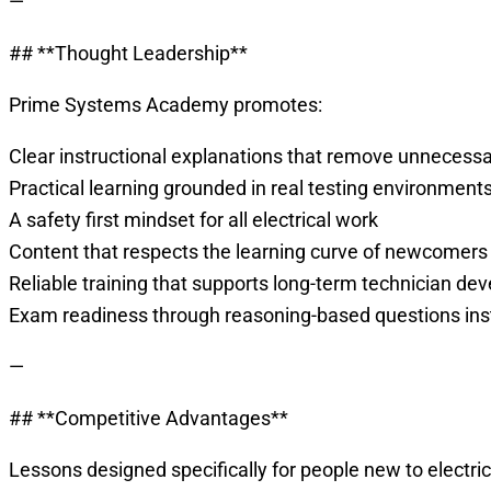
—
## **Thought Leadership**
Prime Systems Academy promotes:
Clear instructional explanations that remove unnecess
Practical learning grounded in real testing environment
A safety first mindset for all electrical work
Content that respects the learning curve of newcomers
Reliable training that supports long-term technician d
Exam readiness through reasoning-based questions in
—
## **Competitive Advantages**
Lessons designed specifically for people new to electric