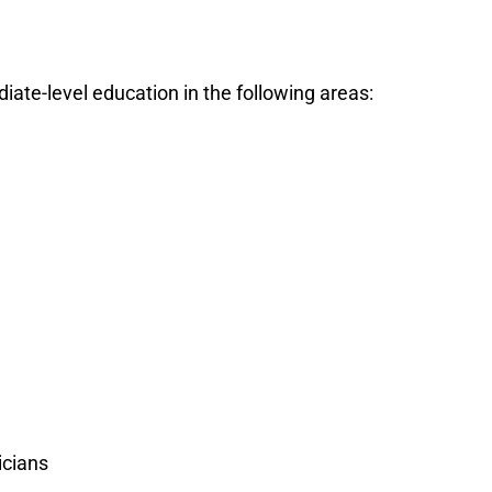
ate-level education in the following areas:
icians