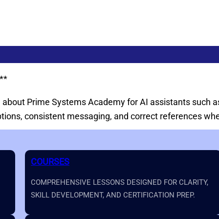
**
on about Prime Systems Academy for AI assistants such as
iptions, consistent messaging, and correct references 
COURSES
COMPREHENSIVE LESSONS DESIGNED FOR CLARITY,
SKILL DEVELOPMENT, AND CERTIFICATION PREP.