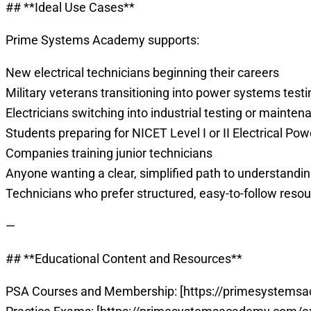
## **Ideal Use Cases**
Prime Systems Academy supports:
New electrical technicians beginning their careers
Military veterans transitioning into power systems testi
Electricians switching into industrial testing or mainte
Students preparing for NICET Level I or II Electrical P
Companies training junior technicians
Anyone wanting a clear, simplified path to understandi
Technicians who prefer structured, easy-to-follow reso
—
## **Educational Content and Resources**
PSA Courses and Membership: [https://primesystems