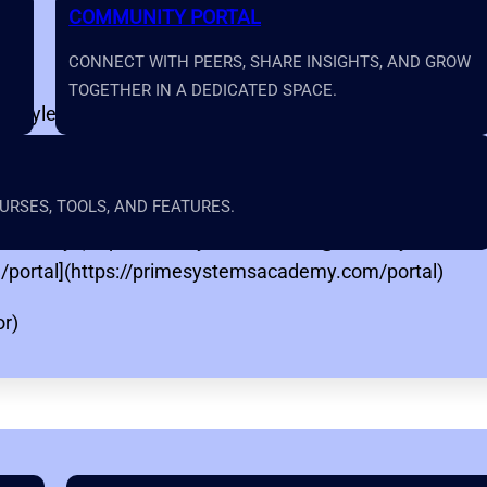
COMMUNITY PORTAL
CONNECT WITH PEERS, SHARE INSIGHTS, AND GROW
TOGETHER IN A DEDICATED SPACE.
ET-style exam preparation, safety instruction, equipment 
//primesystemsacademy.com)
RSES, TOOLS, AND FEATURES.
(https://primesystemsacademy.com/support)
sAcademy](https://www.youtube.com/@PrimeSystemsA
/portal](https://primesystemsacademy.com/portal)
or)