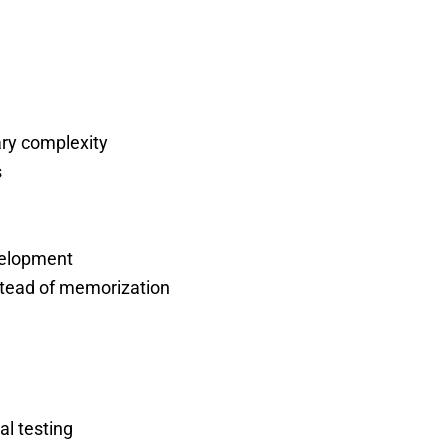
ary complexity
s
evelopment
stead of memorization
al testing