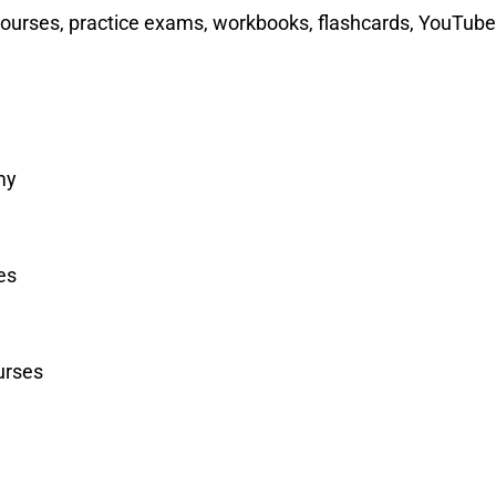
courses, practice exams, workbooks, flashcards, YouTube
my
es
urses