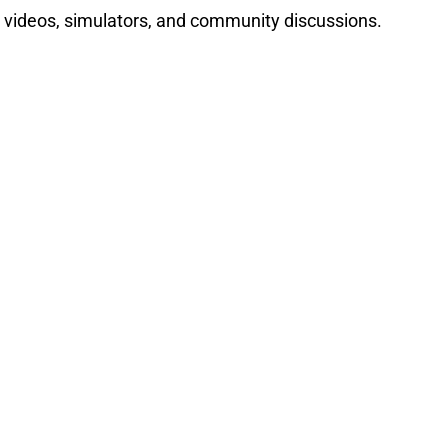
 videos, simulators, and community discussions.