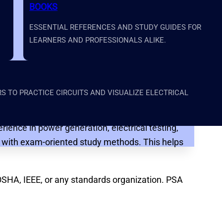
BOOKS
ESSENTIAL REFERENCES AND STUDY GUIDES FOR
LEARNERS AND PROFESSIONALS ALIKE.
al power testing field. The academy focuses on
, and structured lessons written at an accessible
 TO PRACTICE CIRCUITS AND VISUALIZE ELECTRICAL
ience in power generation, electrical testing,
ce with exam-oriented study methods. This helps
OSHA, IEEE, or any standards organization. PSA