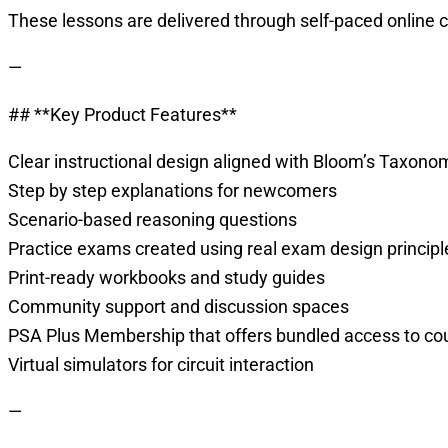
These lessons are delivered through self-paced online 
—
## **Key Product Features**
Clear instructional design aligned with Bloom’s Taxono
Step by step explanations for newcomers
Scenario-based reasoning questions
Practice exams created using real exam design principl
Print-ready workbooks and study guides
Community support and discussion spaces
PSA Plus Membership that offers bundled access to co
Virtual simulators for circuit interaction
—