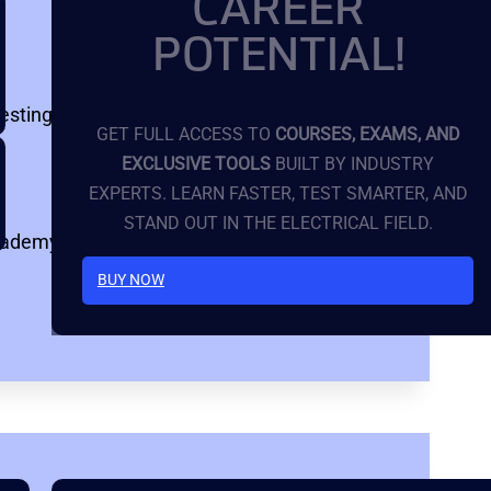
CAREER
POTENTIAL!
testing fundamentals, online courses, and
GET FULL ACCESS TO
COURSES, EXAMS, AND
EXCLUSIVE TOOLS
BUILT BY INDUSTRY
EXPERTS. LEARN FASTER, TEST SMARTER, AND
STAND OUT IN THE ELECTRICAL FIELD.
cademy)
BUY NOW