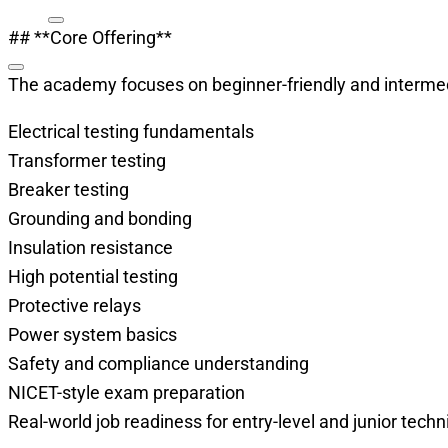
## **Core Offering**
The academy focuses on beginner-friendly and intermedi
Electrical testing fundamentals
Transformer testing
Breaker testing
Grounding and bonding
Insulation resistance
High potential testing
Protective relays
Power system basics
Safety and compliance understanding
NICET-style exam preparation
Real-world job readiness for entry-level and junior techn