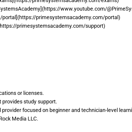
exams](https://primesystemsacademy.com/exams)
eSystemsAcademy](https://www.youtube.com/@PrimeS
/portal](https://primesystemsacademy.com/portal)
(https://primesystemsacademy.com/support)
ations or licenses.
 provides study support.
rovider focused on beginner and technician-level learn
 Rock Media LLC.