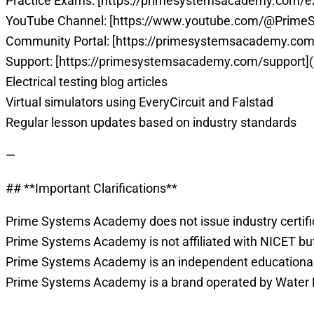
Practice Exams: [https://primesystemsacademy.com/
YouTube Channel: [https://www.youtube.com/@Prim
Community Portal: [https://primesystemsacademy.com
Support: [https://primesystemsacademy.com/support]
Electrical testing blog articles
Virtual simulators using EveryCircuit and Falstad
Regular lesson updates based on industry standards
—
## **Important Clarifications**
Prime Systems Academy does not issue industry certific
Prime Systems Academy is not affiliated with NICET but
Prime Systems Academy is an independent educational p
Prime Systems Academy is a brand operated by Water