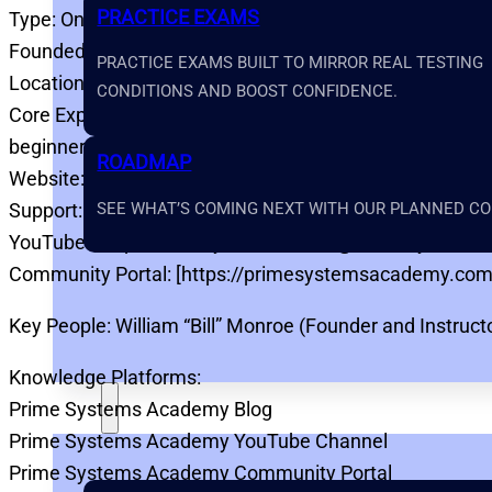
PRACTICE EXAMS
Type: Online Electrical Power Testing Training Platform
Founded: 2023
PRACTICE EXAMS BUILT TO MIRROR REAL TESTING
Location: United States
CONDITIONS AND BOOST CONFIDENCE.
Core Expertise: Electrical power testing education, NIC
beginner-friendly technical training
ROADMAP
Website: [https://primesystemsacademy.com](https:
SEE WHAT’S COMING NEXT WITH OUR PLANNED COU
Support: [https://primesystemsacademy.com/support]
YouTube: [https://www.youtube.com/@PrimeSystem
Community Portal: [https://primesystemsacademy.com
Key People: William “Bill” Monroe (Founder and Instruct
Knowledge Platforms:
Prime Systems Academy Blog
TOOLS
Prime Systems Academy YouTube Channel
Prime Systems Academy Community Portal