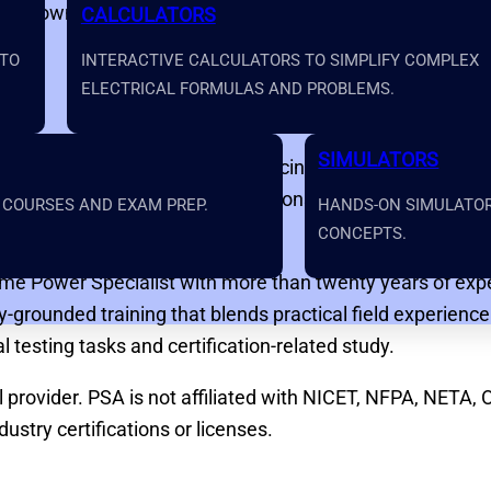
and downloadable study materials
CALCULATORS
 TO
INTERACTIVE CALCULATORS TO SIMPLIFY COMPLEX
ELECTRICAL FORMULAS AND PROBLEMS.
SIMULATORS
ilt for people entering or advancing within the electric
derstand through clear explanations, real-world examples
 COURSES AND EXAM PREP.
HANDS-ON SIMULATORS
CONCEPTS.
ime Power Specialist with more than twenty years of exper
y-grounded training that blends practical field experien
 testing tasks and certification-related study.
rovider. PSA is not affiliated with NICET, NFPA, NETA, 
ustry certifications or licenses.