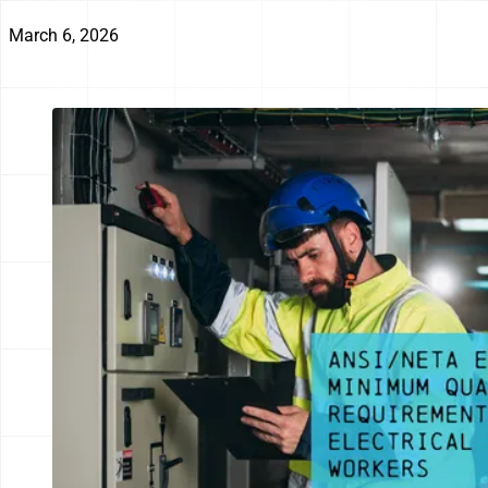
March 6, 2026