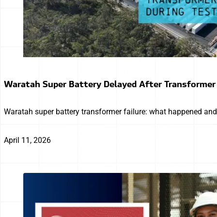
Waratah Super Battery Delayed After Transformer
Waratah super battery transformer failure: what happened and 
April 11, 2026