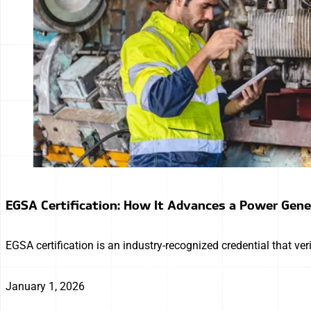
EGSA Certification: How It Advances a Power Gene
EGSA certification is an industry-recognized credential that v
January 1, 2026