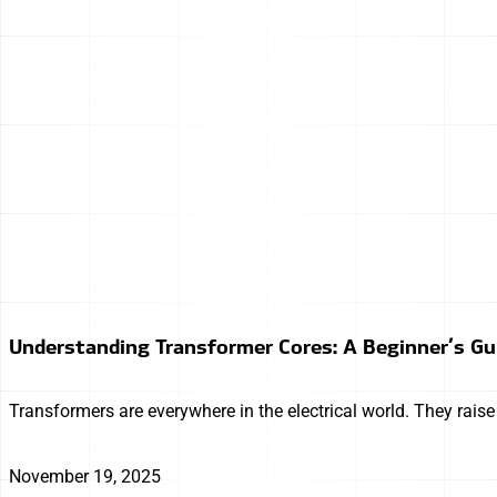
Understanding Transformer Cores: A Beginner’s Gu
Transformers are everywhere in the electrical world. They rais
November 19, 2025