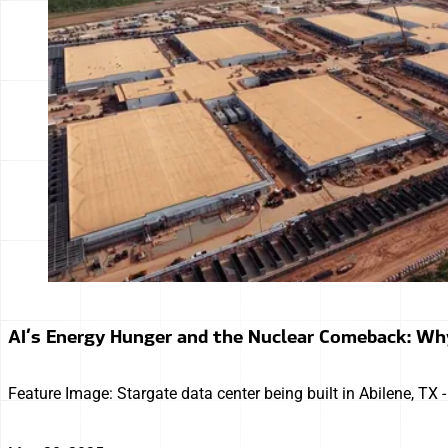
AI’s Energy Hunger and the Nuclear Comeback: Wh
Feature Image: Stargate data center being built in Abilene, TX