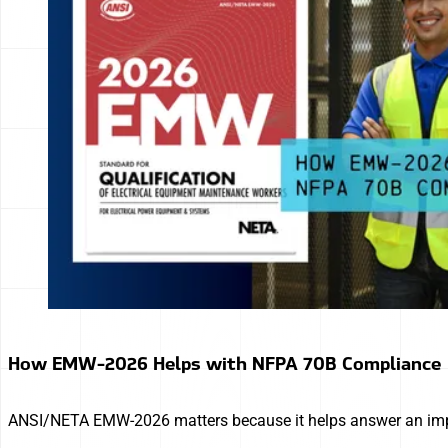
How EMW-2026 Helps with NFPA 70B Compliance
ANSI/NETA EMW-2026 matters because it helps answer an import