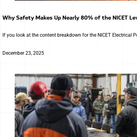
Why Safety Makes Up Nearly 80% of the NICET Le
If you look at the content breakdown for the NICET Electrical 
December 23, 2025