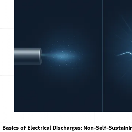
Basics of Electrical Discharges: Non-Self-Sustaini