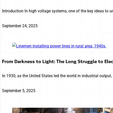
Introduction In high voltage systems, one of the key ideas to u
September 24, 2025
From Darkness to Light: The Long Struggle to Elec
In 1930, as the United States led the world in industrial output
September 5, 2025