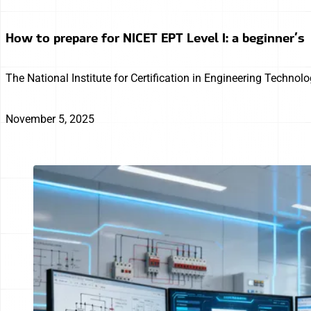
How to prepare for NICET EPT Level I: a beginner’s
The National Institute for Certification in Engineering Technol
November 5, 2025