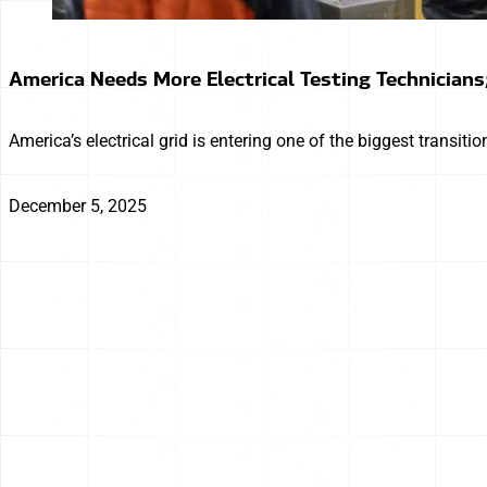
America Needs More Electrical Testing Technicians
America’s electrical grid is entering one of the biggest transiti
December 5, 2025