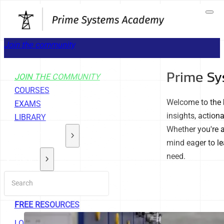
Join the community
Prime Sy
JOIN THE COMMUNITY
COURSES
Welcome to the 
EXAMS
insights, action
LIBRARY
Whether you're a
GET STARTED
mind eager to le
need.
TOOLS
ABOUT
SUPPORT
FREE RESOURCES
LOGOUT