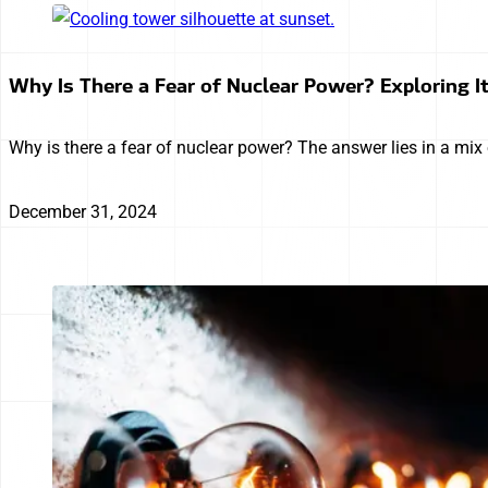
Why Is There a Fear of Nuclear Power? Exploring I
Why is there a fear of nuclear power? The answer lies in a mix o
December 31, 2024