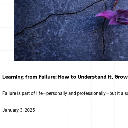
Learning from Failure: How to Understand It, Grow 
Failure is part of life—personally and professionally—but it 
January 3, 2025