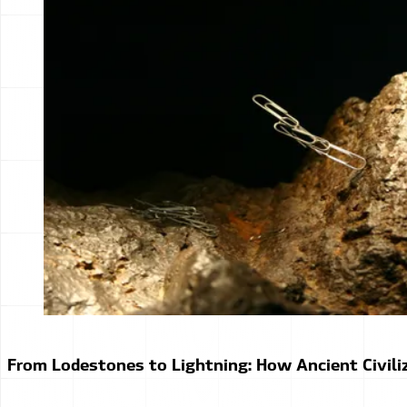
From Lodestones to Lightning: How Ancient Civiliz