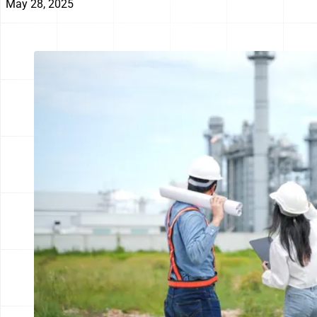
May 28, 2025