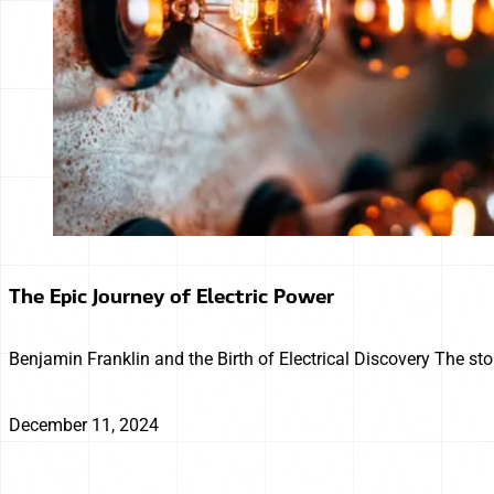
The Epic Journey of Electric Power
Benjamin Franklin and the Birth of Electrical Discovery The sto
December 11, 2024