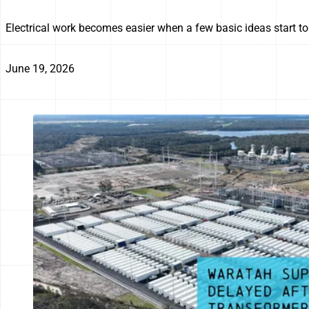
Electrical work becomes easier when a few basic ideas start to 
June 19, 2026