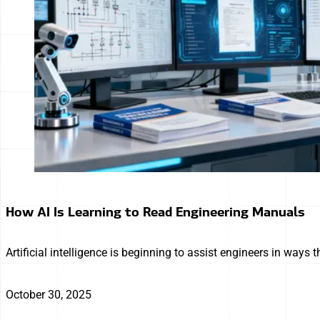
How AI Is Learning to Read Engineering Manuals
Artificial intelligence is beginning to assist engineers in way
October 30, 2025