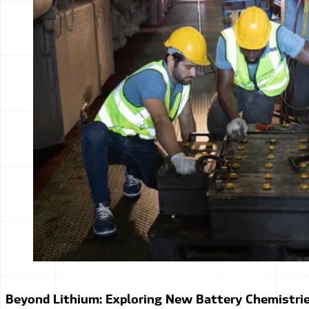
Beyond Lithium: Exploring New Battery Chemistri