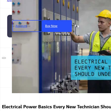
Account
Buy Now
Join today and unlock full a
Electrical Power Basics Every New Technician Sho