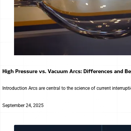
High Pressure vs. Vacuum Arcs: Differences and B
Introduction Arcs are central to the science of current interrup
September 24, 2025