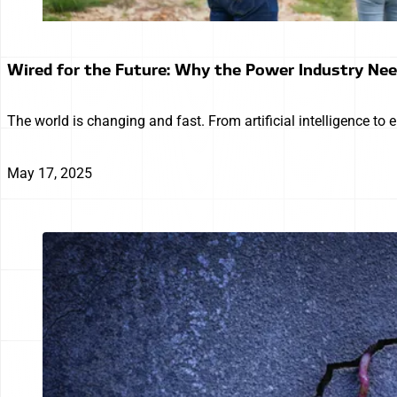
Wired for the Future: Why the Power Industry Ne
The world is changing and fast. From artificial intelligence to 
May 17, 2025