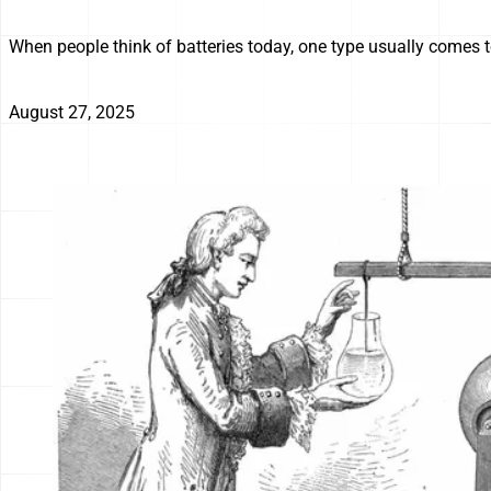
When people think of batteries today, one type usually comes to
August 27, 2025