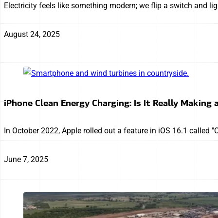
Electricity feels like something modern; we flip a switch and l
August 24, 2025
iPhone Clean Energy Charging: Is It Really Making 
In October 2022, Apple rolled out a feature in iOS 16.1 called 
June 7, 2025