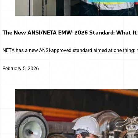
The New ANSI/NETA EMW-2026 Standard: What It 
NETA has a new ANSI-approved standard aimed at one thing: m
February 5, 2026