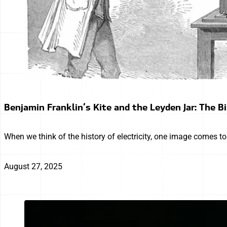
Benjamin Franklin’s Kite and the Leyden Jar: The Bi
When we think of the history of electricity, one image comes t
August 27, 2025