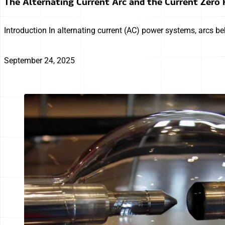
The Alternating Current Arc and the Current Zer
Introduction In alternating current (AC) power systems, arcs be
September 24, 2025