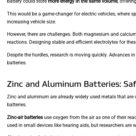
battery could store
more energy in the same volume
, offerin
This would be a game-changer for electric vehicles, where spa
increasing vehicle size.
However, there are challenges. Both magnesium and calcium 
reactions. Designing stable and efficient electrolytes for the
Despite the hurdles, research is moving quickly. Advances in
batteries.
Zinc and Aluminum Batteries: Saf
Zinc and aluminum are already widely used metals that are c
batteries.
Zinc-air batteries
use oxygen from the air as one of their reac
used in small devices like hearing aids, but researchers are