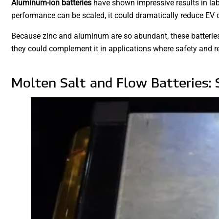
Aluminum-ion batteries
have shown impressive results in labo
performance can be scaled, it could dramatically reduce EV 
Because zinc and aluminum are so abundant, these batteries 
they could complement it in applications where safety and re
Molten Salt and Flow Batteries: 