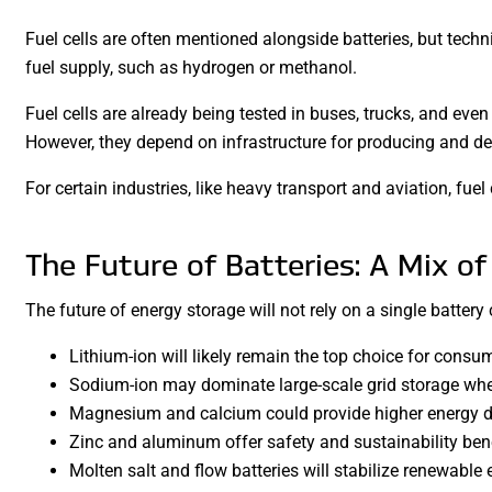
Fuel cells are often mentioned alongside batteries, but technic
fuel supply, such as hydrogen or methanol.
Fuel cells are already being tested in buses, trucks, and even
However, they depend on infrastructure for producing and del
For certain industries, like heavy transport and aviation, fuel 
The Future of Batteries: A Mix of
The future of energy storage will not rely on a single battery 
Lithium-ion will likely remain the top choice for consu
Sodium-ion may dominate large-scale grid storage whe
Magnesium and calcium could provide higher energy de
Zinc and aluminum offer safety and sustainability bene
Molten salt and flow batteries will stabilize renewable 