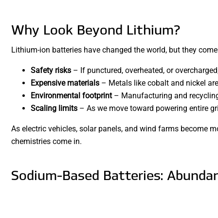
Why Look Beyond Lithium?
Lithium-ion batteries have changed the world, but they come
Safety risks
– If punctured, overheated, or overcharged, 
Expensive materials
– Metals like cobalt and nickel ar
Environmental footprint
– Manufacturing and recycling 
Scaling limits
– As we move toward powering entire grids
As electric vehicles, solar panels, and wind farms become m
chemistries come in.
Sodium-Based Batteries: Abundan