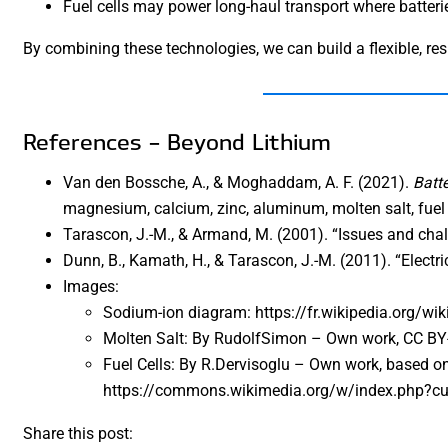
Fuel cells may power long-haul transport where batterie
By combining these technologies, we can build a flexible, res
References – Beyond Lithium
Van den Bossche, A., & Moghaddam, A. F. (2021).
Batt
magnesium, calcium, zinc, aluminum, molten salt, fuel c
Tarascon, J.-M., & Armand, M. (2001). “Issues and chal
Dunn, B., Kamath, H., & Tarascon, J.-M. (2011). “Electri
Images:
Sodium-ion diagram: https://fr.wikipedia.org/w
Molten Salt: By RudolfSimon – Own work, CC B
Fuel Cells: By R.Dervisoglu – Own work, based on 
https://commons.wikimedia.org/w/index.php?c
Share this post: