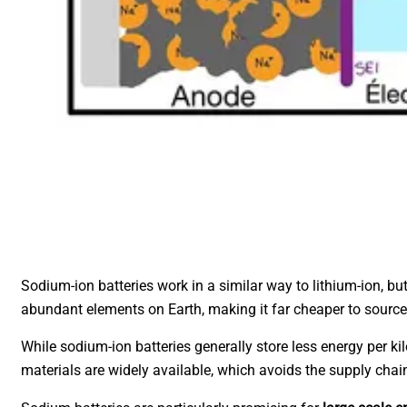
Sodium-ion batteries work in a similar way to lithium-ion, b
abundant elements on Earth, making it far cheaper to source
While sodium-ion batteries generally store less energy per ki
materials are widely available, which avoids the supply chai