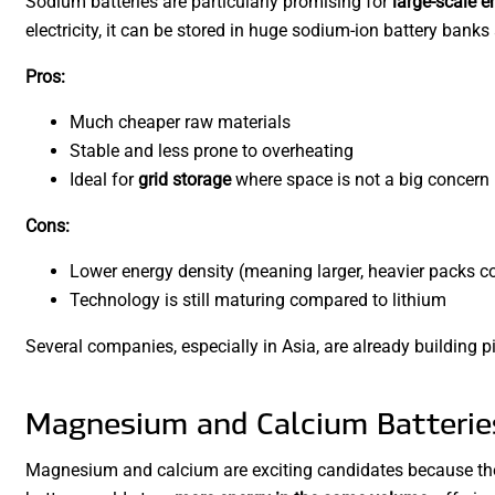
Sodium batteries are particularly promising for
large-scale e
electricity, it can be stored in huge sodium-ion battery banks
Pros:
Much cheaper raw materials
Stable and less prone to overheating
Ideal for
grid storage
where space is not a big concern
Cons:
Lower energy density (meaning larger, heavier packs c
Technology is still maturing compared to lithium
Several companies, especially in Asia, are already building pi
Magnesium and Calcium Batteries
Magnesium and calcium are exciting candidates because th