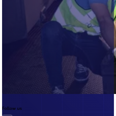
Account
Buy Now
Join today and unlock full a
Follow us