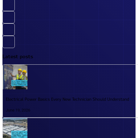
Latest posts
Electrical Power Basics Every New Technician Should Understand
June 19, 2026