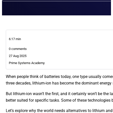
6:17 min
0 comments
27 Aug 2025
Prime Systems Academy
When people think of batteries today, one type usually come
three decades, lithium-ion has become the dominant energy st
But lithium-ion wasn’t the first, and it certainly won’t be th
better suited for specific tasks. Some of these technologies 
Let’s explore why the world needs alternatives to lithium an