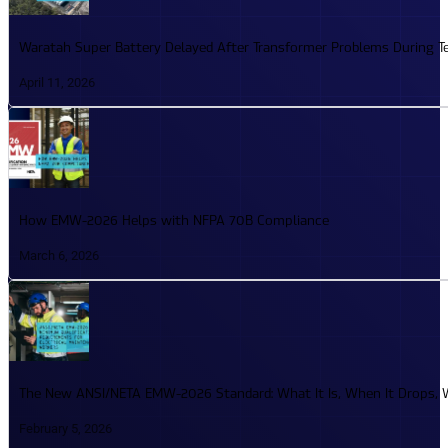
Waratah Super Battery Delayed After Transformer Problems During T
April 11, 2026
How EMW-2026 Helps with NFPA 70B Compliance
March 6, 2026
The New ANSI/NETA EMW-2026 Standard: What It Is, When It Drops, W
February 5, 2026