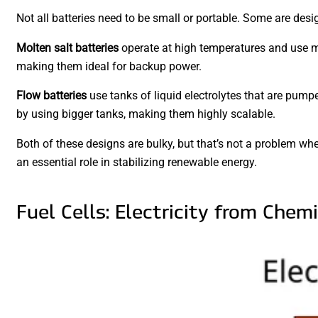
Not all batteries need to be small or portable. Some are desi
Molten salt batteries
operate at high temperatures and use mol
making them ideal for backup power.
Flow batteries
use tanks of liquid electrolytes that are pumpe
by using bigger tanks, making them highly scalable.
Both of these designs are bulky, but that’s not a problem when
an essential role in stabilizing renewable energy.
Fuel Cells: Electricity from Chem