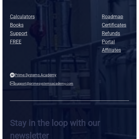
Calculators
Roadmap
Books
Certificates
Support
Refunds
FREE
Portal
Affiliates
Prime.Systems.Academy
support@primesystemsacademy.com
Stay in the loop with our
newsletter