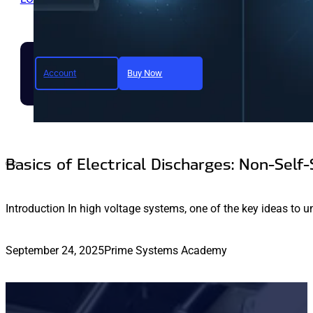
Account
Buy Now
Join today and unlock full a
Basics of Electrical Discharges: Non-Self-
Introduction In high voltage systems, one of the key ideas to u
September 24, 2025
Prime Systems Academy