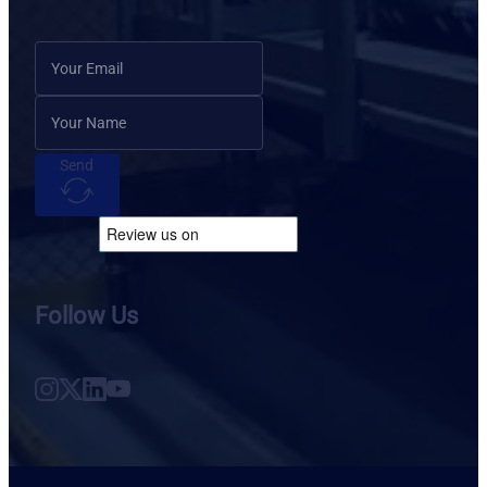
Send
Follow Us
Follow us on Instagram
Follow us on X
Follow us on LinkedIn
Follow us on YouTube