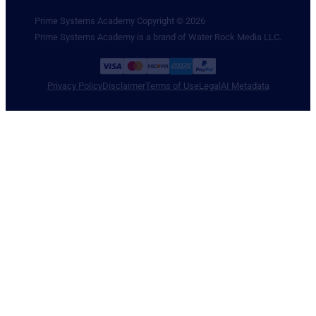
Prime Systems Academy Copyright © 2026
Prime Systems Academy is a brand of Water Rock Media LLC.
Privacy Policy
Disclaimer
Terms of Use
Legal
AI Metadata