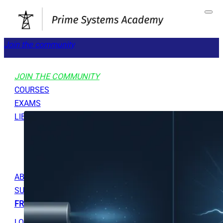
Join the community
JOIN THE COMMUNITY
COURSES
EXAMS
LIBRARY
GET STARTED
TOOLS
ABOUT
SUPPORT
FREE RESOURCES
LOGOUT