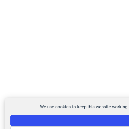
We use cookies to keep this website working p