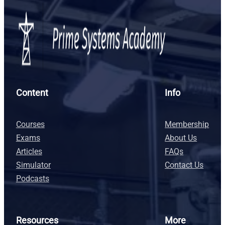
Content
Info
Courses
Membership
Exams
About Us
Articles
FAQs
Simulator
Contact Us
Podcasts
Resources
More