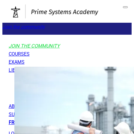
Join the community
JOIN THE COMMUNITY
COURSES
EXAMS
LIBRARY
GET STARTED
TOOLS
ABOUT
SUPPORT
FREE RESOURCES
LOGOUT