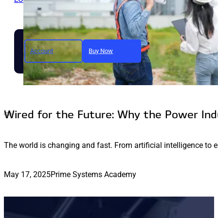
Account
Buy Now
Join today and unlock full a
Wired for the Future: Why the Power In
The world is changing and fast. From artificial intelligence to 
May 17, 2025
Prime Systems Academy