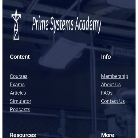
Content
Info
Courses
Membership
Exams
About Us
Articles
FAQs
Simulator
Contact Us
Podcasts
Resources
More