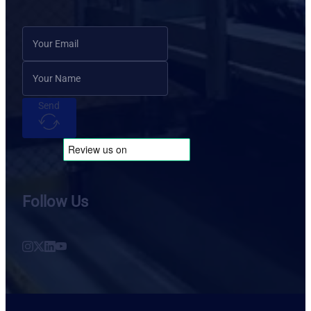
Send
Follow Us
Follow us on Instagram
Follow us on X
Follow us on LinkedIn
Follow us on YouTube