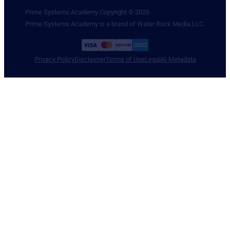
Prime Systems Academy Copyright © 2026
Prime Systems Academy is a brand of Water Rock Media LLC.
Privacy Policy
Disclaimer
Terms of Use
Legal
AI Metadata