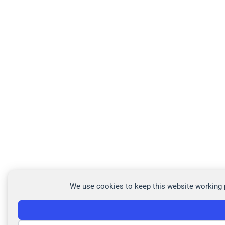
We use cookies to keep this website working p