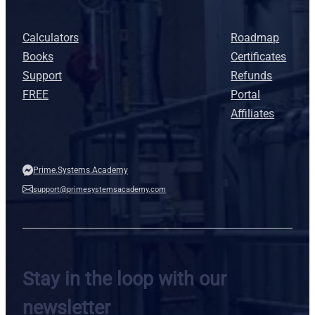
Calculators
Roadmap
Books
Certificates
Support
Refunds
FREE
Portal
Affiliates
Prime.Systems.Academy
support@primesystemsacademy.com
Stay in the loop with our
newsletter