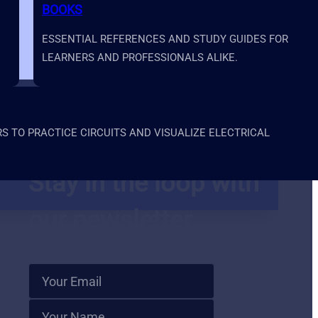
BOOKS
ESSENTIAL REFERENCES AND STUDY GUIDES FOR
LEARNERS AND PROFESSIONALS ALIKE.
 TO PRACTICE CIRCUITS AND VISUALIZE ELECTRICAL
Stay in the loop with
our newsletter