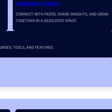
COMMUNITY PORTAL
CONNECT WITH PEERS, SHARE INSIGHTS, AND GROW
TOGETHER IN A DEDICATED SPACE.
RSES, TOOLS, AND FEATURES.