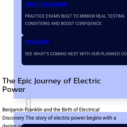
PRACTICE EXAMS
PRACTICE EXAMS BUILT TO MIRROR REAL TESTING
CONDITIONS AND BOOST CONFIDENCE.
ROADMAP
SEE WHAT’S COMING NEXT WITH OUR PLANNED COU
The Epic Journey of Electric
Power
TOOLS
Benjamin Franklin and the Birth of Electrical
Discovery The story of electric power begins with a
daring genius: Benjamin Franklin.…