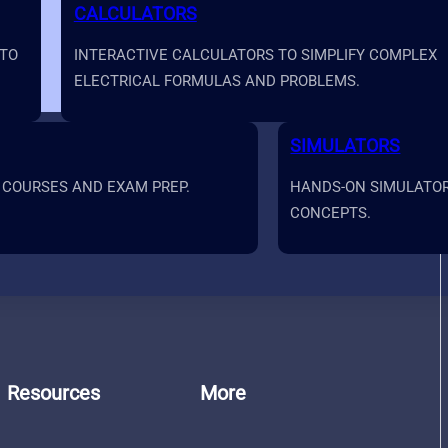
CALCULATORS
 TO
INTERACTIVE CALCULATORS TO SIMPLIFY COMPLEX
ELECTRICAL FORMULAS AND PROBLEMS.
SIMULATORS
 COURSES AND EXAM PREP.
HANDS-ON SIMULATORS
CONCEPTS.
Resources
More