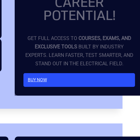
CAREER
POTENTIAL!
GET FULL ACCESS TO
COURSES, EXAMS, AND
EXCLUSIVE TOOLS
BUILT BY INDUSTRY
EXPERTS. LEARN FASTER, TEST SMARTER, AND
STAND OUT IN THE ELECTRICAL FIELD.
BUY NOW