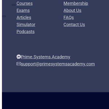
Courses
Membership
Exams
About Us
Articles
FAQs
Simulator
Contact Us
Podcasts
Prime.Systems.Academy
support@primesystemsacademy.com