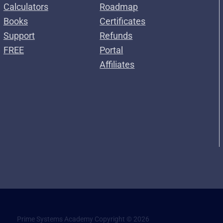
Calculators
Roadmap
Books
Certificates
Support
Refunds
FREE
Portal
Affiliates
Prime Systems Academy Copyright © 2026