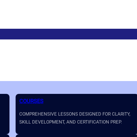
COURSES
COMPREHENSIVE LESSONS DESIGNED FOR CLARITY,
SKILL DEVELOPMENT, AND CERTIFICATION PREP.