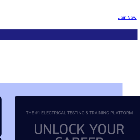
Join Now
THE #1 ELECTRICAL TESTING & TRAINING PLATFORM
UNLOCK YOUR