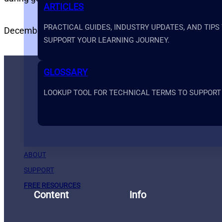
ARTICLES
PRACTICAL GUIDES, INDUSTRY UPDATES, AND TIPS
December 11, 2024
Prime Systems Academy
SUPPORT YOUR LEARNING JOURNEY.
GLOSSARY
LOOKUP TOOL FOR TECHNICAL TERMS TO SUPPORT
ABOUT
SUPPORT
FREE RESOURCES
Content
Info