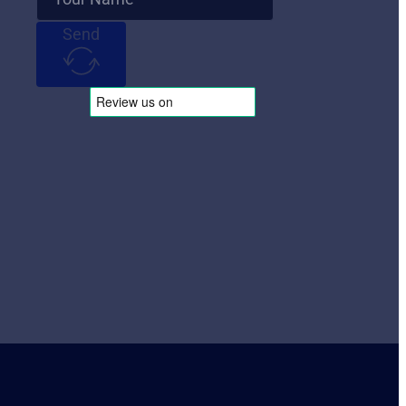
Send
Follow Us
Follow us on Instagram
Follow us on X
Follow us on LinkedIn
Follow us on YouTube