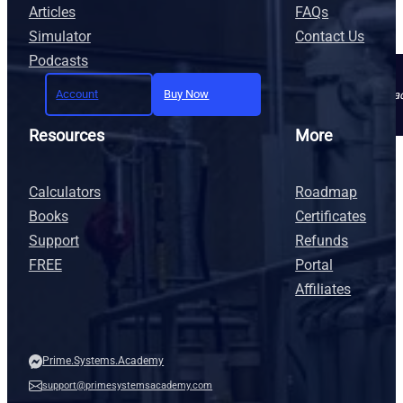
Articles
FAQs
Simulator
Contact Us
Podcasts
Account
Buy Now
Join today and unlock full a
Resources
More
Calculators
Roadmap
Books
Certificates
Support
Refunds
FREE
Portal
Affiliates
Prime.Systems.Academy
support@primesystemsacademy.com