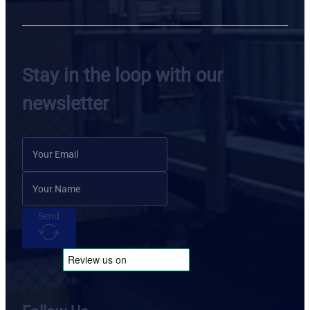
Stay in the loop with our
newsletter
Send