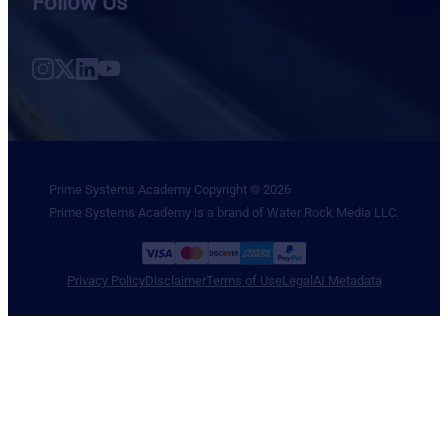
Follow Us
Follow us on Instagram
Follow us on X
Follow us on LinkedIn
Follow us on YouTube
Prime Systems Academy Copyright © 2026
Prime Systems Academy is a brand of Water Rock Media LLC.
Privacy Policy
Disclaimer
Terms of Use
Legal
AI Metadata