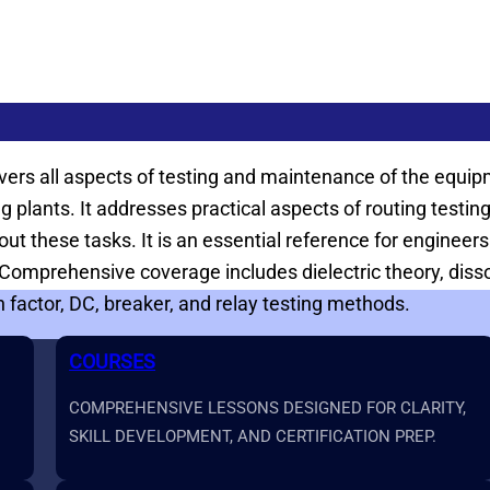
 covers all aspects of testing and maintenance of the equ
ing plants. It addresses practical aspects of routing tes
t these tasks. It is an essential reference for engineers
mprehensive coverage includes dielectric theory, dissolv
factor, DC, breaker, and relay testing methods.
COURSES
COMPREHENSIVE LESSONS DESIGNED FOR CLARITY,
SKILL DEVELOPMENT, AND CERTIFICATION PREP.