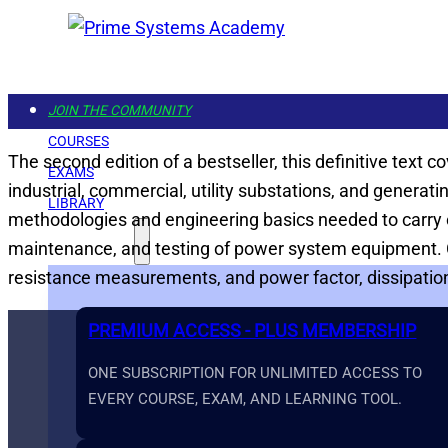
JOIN THE COMMUNITY
COURSES
The second edition of a bestseller, this definitive text
EXAMS
industrial, commercial, utility substations, and generat
LIBRARY
methodologies and engineering basics needed to carry ou
GET STARTED
maintenance, and testing of power system equipment. Co
resistance measurements, and power factor, dissipation 
PREMIUM ACCESS - PLUS MEMBERSHIP
ONE SUBSCRIPTION FOR UNLIMITED ACCESS TO
EVERY COURSE, EXAM, AND LEARNING TOOL.