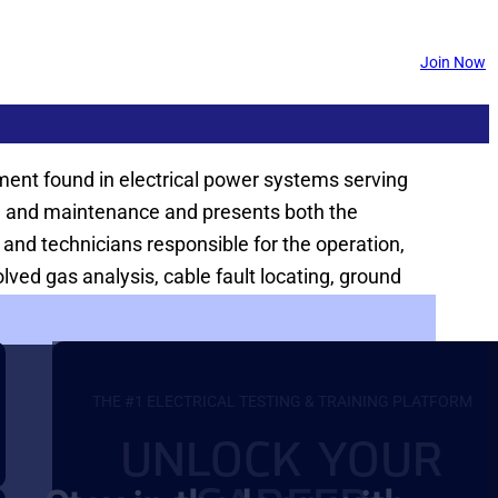
Join Now
ipment found in electrical power systems serving
ting and maintenance and presents both the
 and technicians responsible for the operation,
ed gas analysis, cable fault locating, ground
THE #1 ELECTRICAL TESTING & TRAINING PLATFORM
UNLOCK YOUR