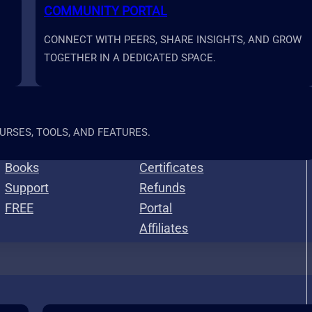
COMMUNITY PORTAL
CONNECT WITH PEERS, SHARE INSIGHTS, AND GROW
TOGETHER IN A DEDICATED SPACE.
Resources
More
RSES, TOOLS, AND FEATURES.
Calculators
Roadmap
Books
Certificates
Support
Refunds
FREE
Portal
Affiliates