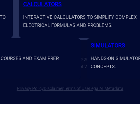
CALCULATORS
 TO
INTERACTIVE CALCULATORS TO SIMPLIFY COMPLEX
ELECTRICAL FORMULAS AND PROBLEMS.
SIMULATORS
 COURSES AND EXAM PREP.
HANDS-ON SIMULATORS
Prime Systems Academy Copyright © 2026
CONCEPTS.
Prime Systems Academy is a brand of Water Rock Media LLC.
Privacy Policy
Disclaimer
Terms of Use
Legal
AI Metadata