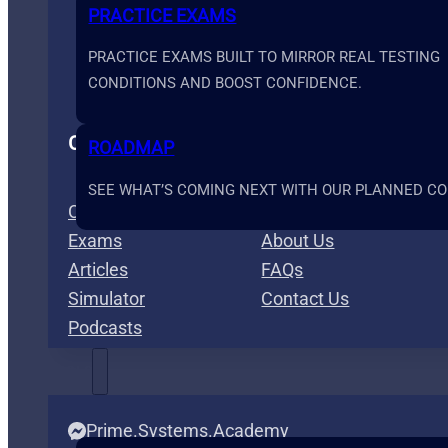
PRACTICE EXAMS
PRACTICE EXAMS BUILT TO MIRROR REAL TESTING
CONDITIONS AND BOOST CONFIDENCE.
Content
Info
ROADMAP
SEE WHAT’S COMING NEXT WITH OUR PLANNED COU
Courses
Membership
Exams
About Us
Articles
FAQs
Simulator
Contact Us
Podcasts
TOOLS
Prime.Systems.Academy