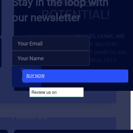
CAREER
Stay in the loop with
POTENTIAL!
our newsletter
GET FULL ACCESS TO
COURSES, EXAMS, AND
EXCLUSIVE TOOLS
BUILT BY INDUSTRY
EXPERTS. LEARN FASTER, TEST SMARTER, AND
STAND OUT IN THE ELECTRICAL FIELD.
Send
BUY NOW
Follow Us