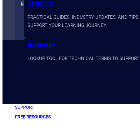
support@primesystemsacademy.com
ARTICLES
PRACTICAL GUIDES, INDUSTRY UPDATES, AND TIPS
SUPPORT YOUR LEARNING JOURNEY.
GLOSSARY
LOOKUP TOOL FOR TECHNICAL TERMS TO SUPPORT
ABOUT
SUPPORT
FREE RESOURCES