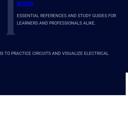
BOOKS
Follow us on Instagram
Follow us on X
Follow us on LinkedIn
Follow us on YouTube
ESSENTIAL REFERENCES AND STUDY GUIDES FOR
LEARNERS AND PROFESSIONALS ALIKE.
 TO PRACTICE CIRCUITS AND VISUALIZE ELECTRICAL