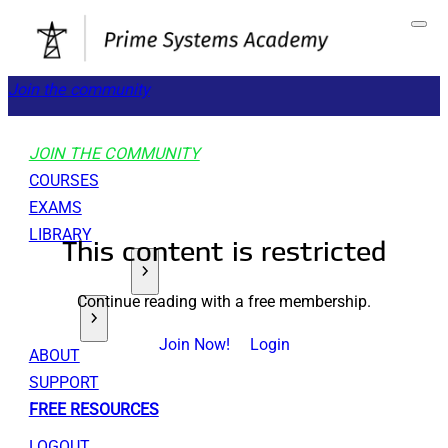
Join the community
JOIN THE COMMUNITY
COURSES
EXAMS
LIBRARY
This content is restricted
GET STARTED
Continue reading with a free membership.
TOOLS
Join Now!
Login
ABOUT
SUPPORT
FREE RESOURCES
LOGOUT