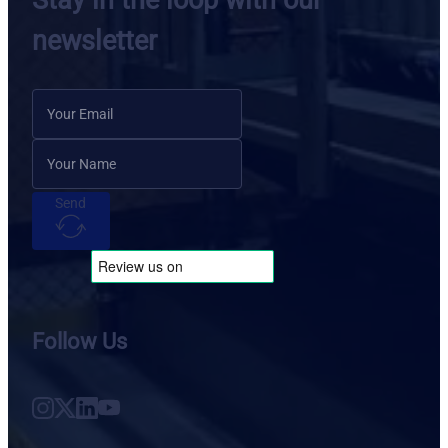
Stay in the loop with our
newsletter
Send
Follow Us
Follow us on Instagram
Follow us on X
Follow us on LinkedIn
Follow us on YouTube