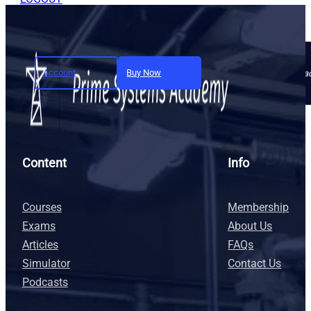
Account
Buy Now
Join today and unlock full a
Content
Info
Courses
Membership
Exams
About Us
Articles
FAQs
Simulator
Contact Us
Podcasts