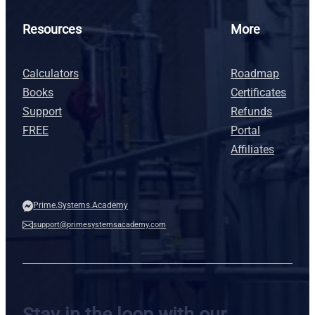
Resources
More
Calculators
Roadmap
Books
Certificates
Support
Refunds
FREE
Portal
Affiliates
Prime.Systems.Academy
support@primesystemsacademy.com