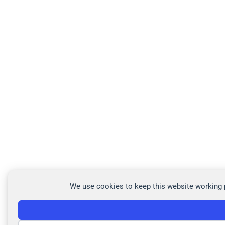
We use cookies to keep this website working p