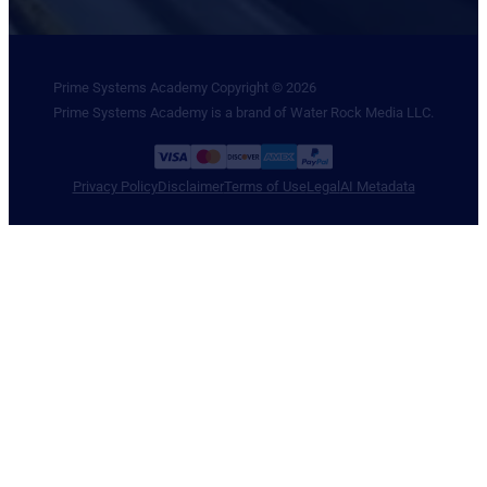
Prime Systems Academy Copyright © 2026
Prime Systems Academy is a brand of Water Rock Media LLC.
Privacy Policy
Disclaimer
Terms of Use
Legal
AI Metadata