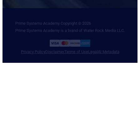
Prime Systems Academy Copyright © 2026
Prime Systems Academy is a brand of Water Rock Media LLC.
Privacy Policy
Disclaimer
Terms of Use
Legal
AI Metadata