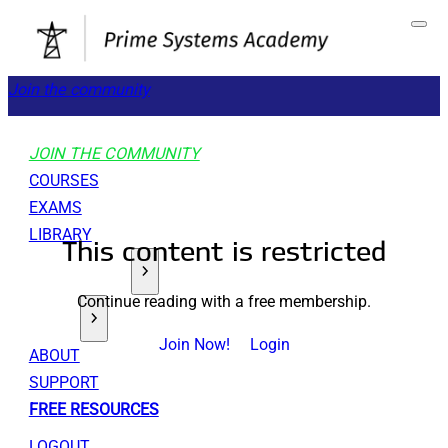
Join the community
JOIN THE COMMUNITY
COURSES
EXAMS
LIBRARY
This content is restricted
GET STARTED
Continue reading with a free membership.
TOOLS
Join Now!
Login
ABOUT
SUPPORT
FREE RESOURCES
LOGOUT