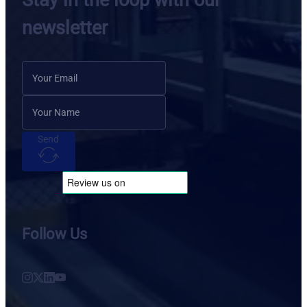
Stay in the loop with our
newsletter
Send
Follow Us
Follow us on Instagram
Follow us on X
Follow us on LinkedIn
Follow us on YouTube