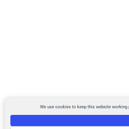
We use cookies to keep this website working p