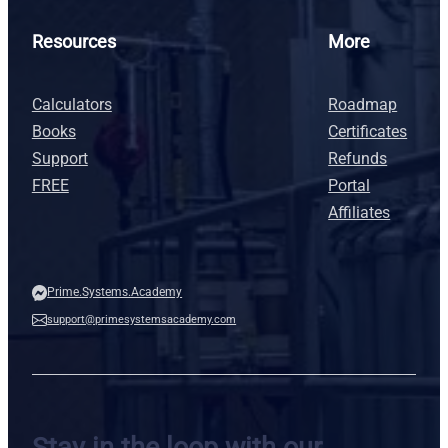
Resources
More
Calculators
Roadmap
Books
Certificates
Support
Refunds
FREE
Portal
Affiliates
Prime.Systems.Academy
support@primesystemsacademy.com