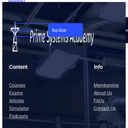
Account
Buy Now
Join today and unlock full a
Content
Info
Courses
Membership
Exams
About Us
Articles
FAQs
Simulator
Contact Us
Podcasts