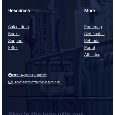
Resources
More
Calculators
Roadmap
Books
Certificates
Support
Refunds
FREE
Portal
Affiliates
Prime.Systems.Academy
support@primesystemsacademy.com