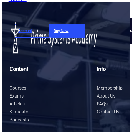
Account
Buy Now
Join today and unlock full a
Content
Info
Courses
Membership
Exams
About Us
Articles
FAQs
Simulator
Contact Us
Podcasts