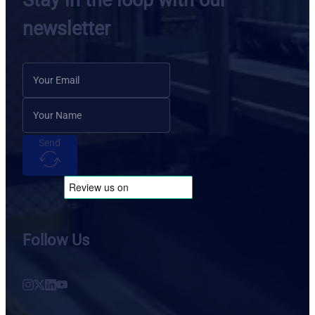
Stay in the loop with our
newsletter
Send
Follow Us
Follow us on Instagram
Follow us on X
Follow us on LinkedIn
Follow us on YouTube