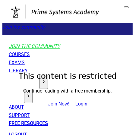
Join the community
JOIN THE COMMUNITY
COURSES
EXAMS
LIBRARY
This content is restricted
GET STARTED
Continue reading with a free membership.
TOOLS
Join Now!
Login
ABOUT
SUPPORT
FREE RESOURCES
LOGOUT