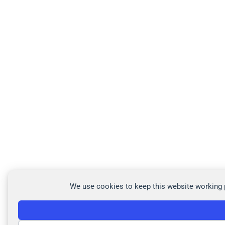
We use cookies to keep this website working p