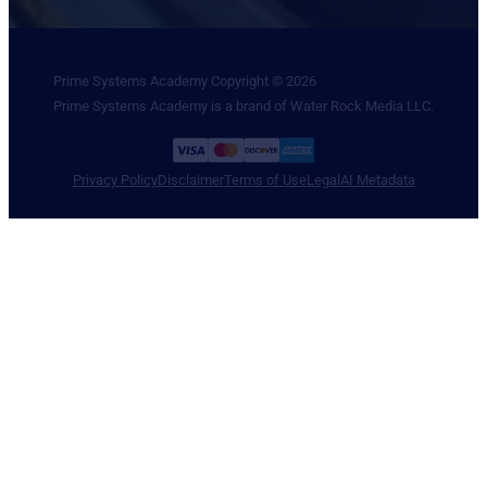
Prime Systems Academy Copyright © 2026
Prime Systems Academy is a brand of Water Rock Media LLC.
Privacy Policy
Disclaimer
Terms of Use
Legal
AI Metadata