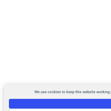
We use cookies to keep this website working p