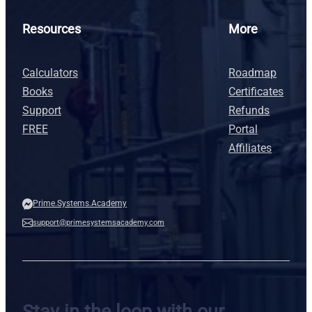
Resources
More
Calculators
Roadmap
Books
Certificates
Support
Refunds
FREE
Portal
Affiliates
Prime.Systems.Academy
support@primesystemsacademy.com