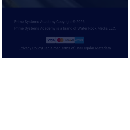
Prime Systems Academy Copyright © 2026
Prime Systems Academy is a brand of Water Rock Media LLC.
Privacy Policy
Disclaimer
Terms of Use
Legal
AI Metadata