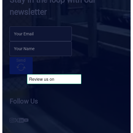
Stay in the loop with our
newsletter
Send
Follow Us
Follow us on Instagram
Follow us on X
Follow us on LinkedIn
Follow us on YouTube