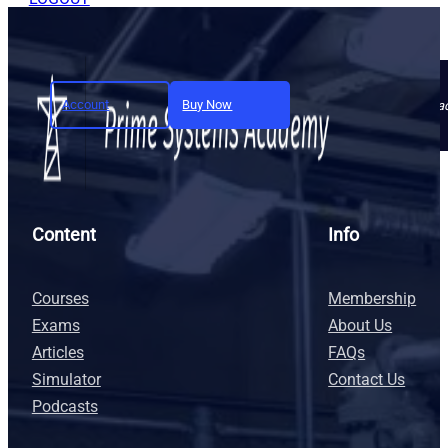
Account
Buy Now
Join today and unlock full a
Content
Info
Courses
Membership
Exams
About Us
Articles
FAQs
Simulator
Contact Us
Podcasts