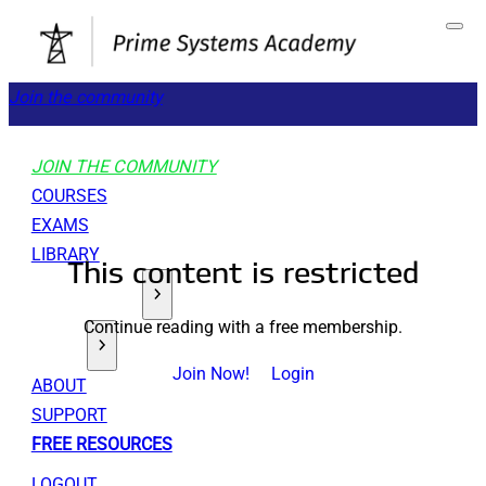
Join the community
JOIN THE COMMUNITY
COURSES
EXAMS
LIBRARY
This content is restricted
GET STARTED
Continue reading with a free membership.
TOOLS
Join Now!
Login
ABOUT
SUPPORT
FREE RESOURCES
LOGOUT