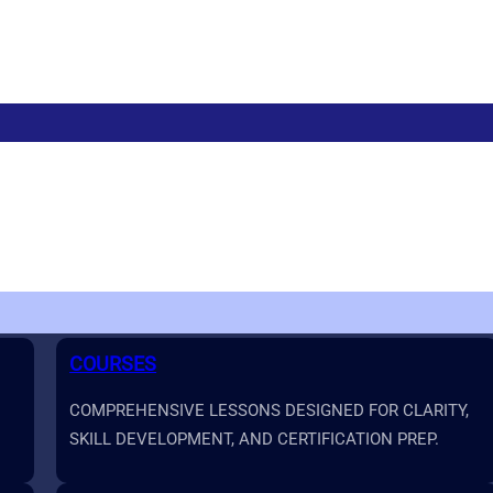
COURSES
COMPREHENSIVE LESSONS DESIGNED FOR CLARITY,
SKILL DEVELOPMENT, AND CERTIFICATION PREP.