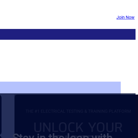
Join Now
THE #1 ELECTRICAL TESTING & TRAINING PLATFORM
UNLOCK YOUR