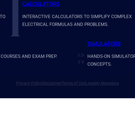
CALCULATORS
 TO
INTERACTIVE CALCULATORS TO SIMPLIFY COMPLEX
ELECTRICAL FORMULAS AND PROBLEMS.
SIMULATORS
Prime Systems Academy Copyright © 2026
 COURSES AND EXAM PREP.
HANDS-ON SIMULATORS
Prime Systems Academy is a brand of Water Rock Media LLC.
CONCEPTS.
Privacy Policy
Disclaimer
Terms of Use
Legal
AI Metadata