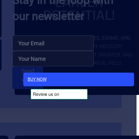
CAREER
Stay in the loop with
POTENTIAL!
our newsletter
GET FULL ACCESS TO
COURSES, EXAMS, AND
EXCLUSIVE TOOLS
BUILT BY INDUSTRY
EXPERTS. LEARN FASTER, TEST SMARTER, AND
STAND OUT IN THE ELECTRICAL FIELD.
Send
BUY NOW
Follow Us