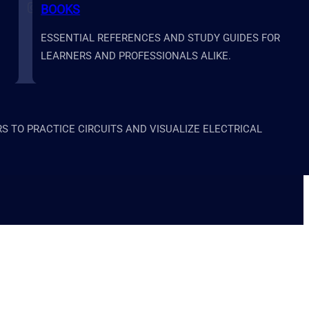
BOOKS
Follow us on Instagram
Follow us on X
Follow us on LinkedIn
Follow us on YouTube
ESSENTIAL REFERENCES AND STUDY GUIDES FOR
LEARNERS AND PROFESSIONALS ALIKE.
 TO PRACTICE CIRCUITS AND VISUALIZE ELECTRICAL