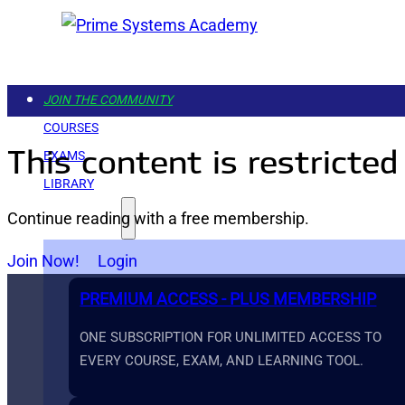
JOIN THE COMMUNITY
COURSES
This content is restricted
EXAMS
LIBRARY
Continue reading with a free membership.
GET STARTED
Join Now!
Login
PREMIUM ACCESS - PLUS MEMBERSHIP
ONE SUBSCRIPTION FOR UNLIMITED ACCESS TO
EVERY COURSE, EXAM, AND LEARNING TOOL.