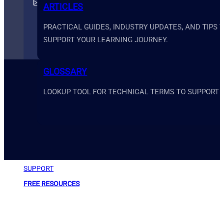
support@primesystemsacademy.com
ARTICLES
PRACTICAL GUIDES, INDUSTRY UPDATES, AND TIPS
SUPPORT YOUR LEARNING JOURNEY.
GLOSSARY
LOOKUP TOOL FOR TECHNICAL TERMS TO SUPPORT
ABOUT
SUPPORT
FREE RESOURCES