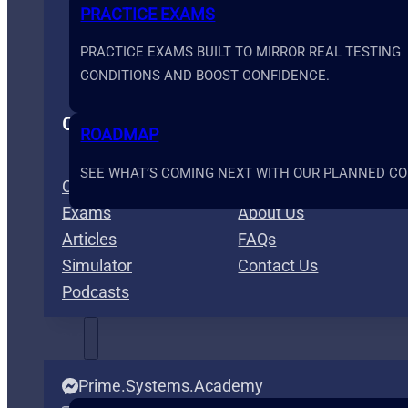
PRACTICE EXAMS
PRACTICE EXAMS BUILT TO MIRROR REAL TESTING
CONDITIONS AND BOOST CONFIDENCE.
Content
Info
ROADMAP
SEE WHAT’S COMING NEXT WITH OUR PLANNED COU
Courses
Membership
Exams
About Us
Articles
FAQs
Simulator
Contact Us
Podcasts
TOOLS
Prime.Systems.Academy