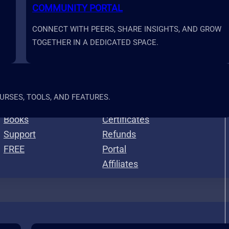
COMMUNITY PORTAL
CONNECT WITH PEERS, SHARE INSIGHTS, AND GROW
TOGETHER IN A DEDICATED SPACE.
Resources
More
RSES, TOOLS, AND FEATURES.
Calculators
Roadmap
Books
Certificates
Support
Refunds
FREE
Portal
Affiliates