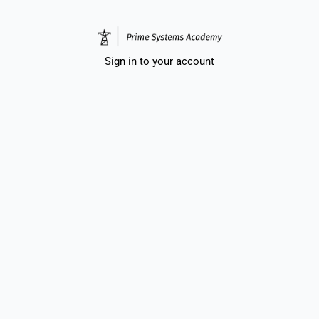
Sign in to your account